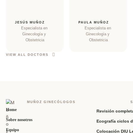
JESÚS MUÑOZ
PAULA MUÑOZ
Especialista en 
Especialista en 
Ginecología y 
Ginecología y 
Obstetricia
Obstetricia
VIEW ALL DOCTORS
MUÑOZ GINECÓLOGOS
S
Home
Revisión complet
Sobre nosotros
Ecografía ciclos d
Equipo
Colocación DIU L