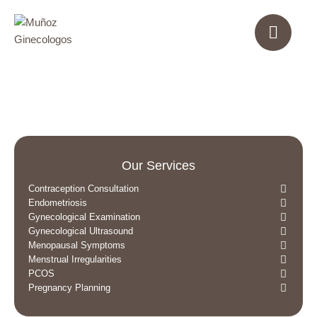
Our Services
Contraception Consultation
Endometriosis
Gynecological Examination
Gynecological Ultrasound
Menopausal Symptoms
Menstrual Irregularities
PCOS
Pregnancy Planning