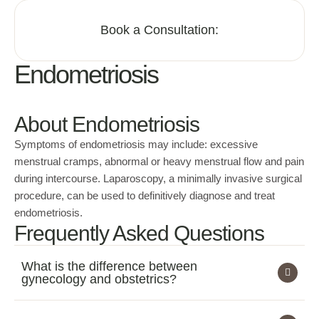
Book a Consultation:
Endometriosis
About Endometriosis
Symptoms of endometriosis may include: excessive
menstrual cramps, abnormal or heavy menstrual flow and pain
during intercourse. Laparoscopy, a minimally invasive surgical
procedure, can be used to definitively diagnose and treat
endometriosis.
Frequently Asked Questions
What is the difference between
gynecology and obstetrics?