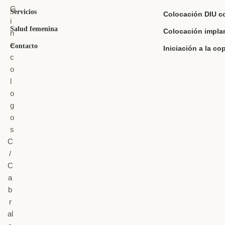
Servicios
Colocación DIU c
Salud femenina
Colocación impla
Contacto
Iniciación a la co
C
/
C
a
b
r
al