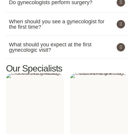
Do gynecologists perform surgery?
When should you see a gynecologist for
the first time?
What should you expect at the first
gynecologic visit?
Our Specialists